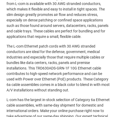
from L-com is available with 30 AWG stranded conductors,
which makes it flexible and easy to install in tight spaces. The
slim design greatly promotes air flow and reduces stress,
especially on dense patching or confined space applications
such as those found around servers, datacenters, racks, panels
and cable trays. These cables are perfect for bundling and for
applications that require a small, flexible cable.
The L-com Ethernet patch cords with 30 AWG stranded
conductors are ideal for the defense, government, medical
industries and especially those that require multiple cables or
bundles like data centers, racks, panels and premise
installations. This TRD630ADS-GRN-1F 10G Ethernet cable
contributes to high-speed network performance and can be
used with Power over Ethernet (PoE) products. These Category
6a cable assemblies comes in a black color to blend in with most
A/V installations without standing out.
L-com has the largest in-stock selection of Category 6a Ethernet
cable assemblies, with same-day shipment for domestic and
international orders. Make your online purchase right now to
take advantage of our same-day shipping. Our expert technical