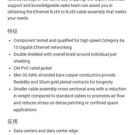
support and knowledgeable sales team can assist you in
obtaining the Ethernet RJ45 to RJ45 cable assembly that meets
your needs.
特征
Component tested and qualified for high speed Category 6a
10 Gigabit Ethernet networking
Double shielded with overall braid around individual pair
shielding
CM PVC rated jacket
Slim 30 AWG stranded bare copper conductors provide
flexibility and 50um gold plated contacts for longevity
Smaller cable assembly cross sectional area with a reduction
in weight compared to standard cables to promotes air flow
and reduces stress on dense patching or confined space
applications
应用
Data centers and data center edge