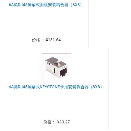
6A类RJ45屏蔽式面板安装耦合器（8X8）
价格：: ¥131.64
6A类RJ45屏蔽式KEYSTONE卡扣安装耦合器（8X8）
价格：: ¥83.27