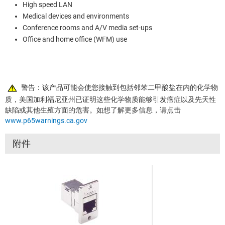
High speed LAN
Medical devices and environments
Conference rooms and A/V media set-ups
Office and home office (WFM) use
警告：该产品可能会使您接触到包括邻苯二甲酸盐在内的化学物
质，美国加利福尼亚州已证明这些化学物质能够引发癌症以及先天性
缺陷或其他生殖方面的危害。如想了解更多信息，请点击
www.p65warnings.ca.gov
附件