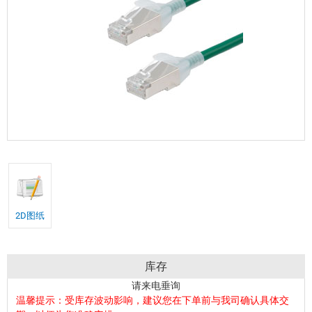
2D图纸
库存
请来电垂询
温馨提示：受库存波动影响，建议您在下单前与我司确认具体交