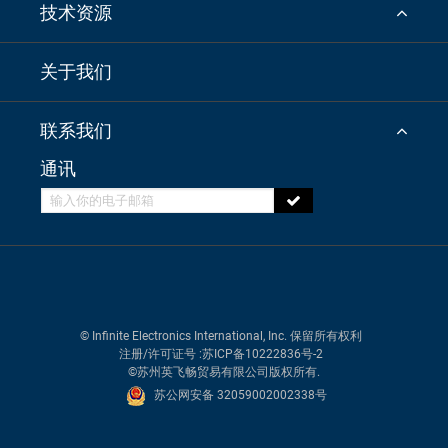
技术资源
关于我们
联系我们
通讯
© Infinite Electronics International, Inc. 保留所有权利
注册/许可证号
:苏ICP备10222836号-2
©苏州英飞畅贸易有限公司版权所有.
苏公网安备 32059002002338号