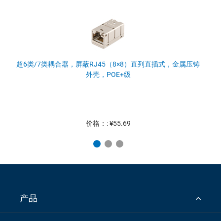
超6类/7类耦合器，屏蔽RJ45（8×8）直列直插式，金属压铸
外壳，POE+级
价格：: ¥55.69
产品