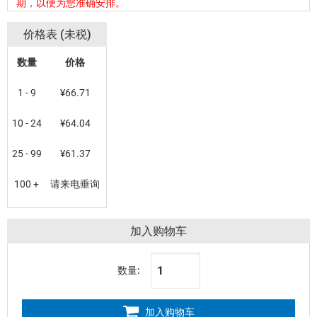
期，以便为您准确安排。
价格表 (未税)
数量
价格
1 - 9
¥66.71
10 - 24
¥64.04
25 - 99
¥61.37
100 +
请来电垂询
加入购物车
数量:
加入购物车