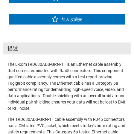
加入收藏夹
描述
The L-com TRD630ADS-GRN-1F is an Ethernet cable assembly
that comes terminated with RJ45 connectors. This component
qualifed cable assembly comes with a test report proving
10gigabit compliancy. The Ethernet cable has a Category 6a
performance rating for demanding high-speed voice, video, and
data applications. Double shielding with an overall braid around
individual pair shielding ensures your data will not be lost to EMI
or RFI noise.
The TRD630ADS-GRN-1F cable assembly with RJ45 connectors
has a CM rated PVC jacket, which meets today's burn rating and
safety requirements. This Category 6a tested Ethernet cable