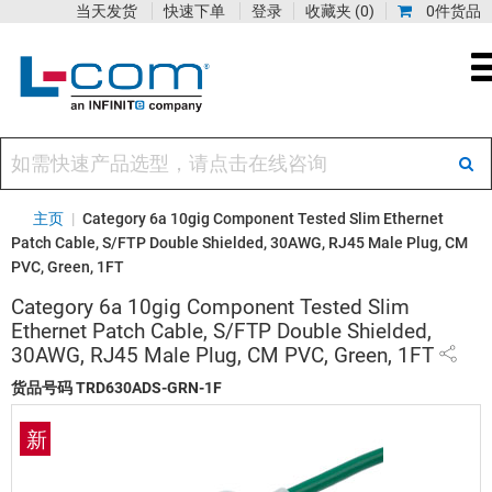
当天发货
快速下单
登录
收藏夹
(0)
0件货品
主页
|
Category 6a 10gig Component Tested Slim Ethernet
Patch Cable, S/FTP Double Shielded, 30AWG, RJ45 Male Plug, CM
PVC, Green, 1FT
Category 6a 10gig Component Tested Slim
Ethernet Patch Cable, S/FTP Double Shielded,
30AWG, RJ45 Male Plug, CM PVC, Green, 1FT
货品号码
TRD630ADS-GRN-1F
新