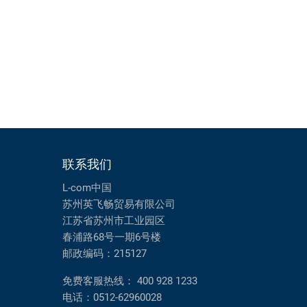
联系我们
L-com中国
苏州英飞畅贸易有限公司
江苏省苏州市工业园区
春浦路68号一期6号楼
邮政编码：215127
免费客服热线：
400 928 1233
电话：
0512-62960028