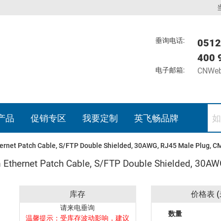
垂询电话:
0512
400 
电子邮箱:
CNWeb
产品
促销专区
我要定制
英飞畅品牌
ernet Patch Cable, S/FTP Double Shielded, 30AWG, RJ45 Male Plug, C
 Ethernet Patch Cable, S/FTP Double Shielded, 30A
库存
价格表 (
请来电垂询
数量
温馨提示：受库存波动影响，建议