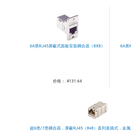
6A类RJ45屏蔽式面板安装耦合器（8X8）
6A类
价格：: ¥131.64
超6类/7类耦合器，屏蔽RJ45（8×8）直列直插式，金属