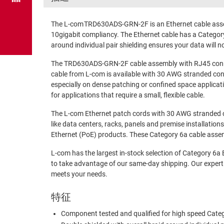
The L-com TRD630ADS-GRN-2F is an Ethernet cable asse
10gigabit compliancy. The Ethernet cable has a Category
around individual pair shielding ensures your data will no
The TRD630ADS-GRN-2F cable assembly with RJ45 connect
cable from L-com is available with 30 AWG stranded condu
especially on dense patching or confined space applicat
for applications that require a small, flexible cable.
The L-com Ethernet patch cords with 30 AWG stranded con
like data centers, racks, panels and premise installat
Ethernet (PoE) products. These Category 6a cable assemb
L-com has the largest in-stock selection of Category 6a
to take advantage of our same-day shipping. Our expert
meets your needs.
特征
Component tested and qualified for high speed Cate