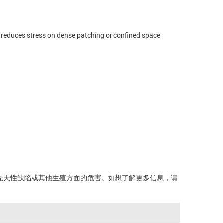
d reduces stress on dense patching or confined space
先天性缺陷或其他生殖方面的危害。如想了解更多信息，请