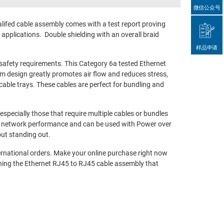
微信公众号
fed cable assembly comes with a test report proving
pplications. Double shielding with an overall braid
样品申请
afety requirements. This Category 6a tested Ethernet
lim design greatly promotes air flow and reduces stress,
able trays. These cables are perfect for bundling and
pecially those that require multiple cables or bundles
ed network performance and can be used with Power over
out standing out.
ernational orders. Make your online purchase right now
ning the Ethernet RJ45 to RJ45 cable assembly that