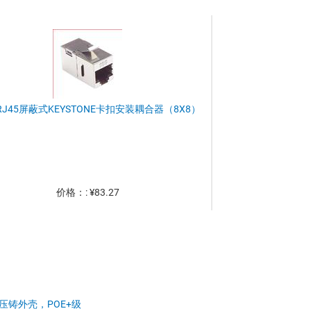
RJ45屏蔽式KEYSTONE卡扣安装耦合器（8X8）
价格：: ¥83.27
压铸外壳，POE+级