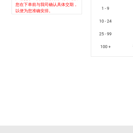
您在下单前与我司确认具体交期，
1 - 9
以便为您准确安排。
10 - 24
25 - 99
100 +