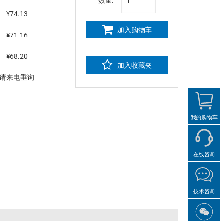
数量:
¥74.13
加入购物车
¥71.16
¥68.20
加入收藏夹
请来电垂询
我的购物车
在线咨询
技术咨询