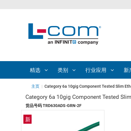
精选
类别
行业应用
新
主页
|
Category 6a 10gig Component Tested Slim Eth
Category 6a 10gig Component Tested Slim
货品号码
TRD630ADS-GRN-2F
新