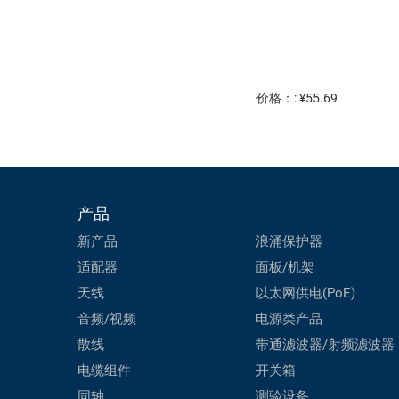
价格：: ¥55.69
产品
新产品
浪涌保护器
适配器
面板/机架
天线
以太网供电(PoE)
音频/视频
电源类产品
散线
带通滤波器/射频滤波器
电缆组件
开关箱
同轴
测验设备