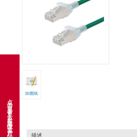
2D图纸
点击查看更多射频微波产品
描述