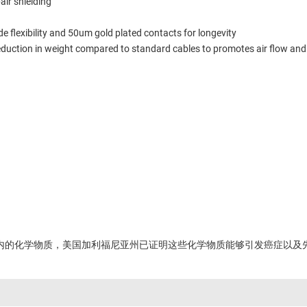
air shielding
 flexibility and 50um gold plated contacts for longevity
reduction in weight compared to standard cables to promotes air flow an
内的化学物质，美国加利福尼亚州已证明这些化学物质能够引发癌症以及