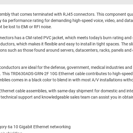
mbly that comes terminated with RJ45 connectors. This component quali
 6a performance rating for demanding high-speed voice, video, and data a
t be lost to EMI or RFI noise.
ors has a CM rated PVC jacket, which meets today's burn rating and s
ctors, which makes it flexible and easy to install in tight spaces. The s
ions such as those found around servers, datacenters, racks, panels and c
ductors are ideal for the defense, government, medical industries and es
ions. This TRD630ADS-GRN-2F 10G Ethernet cable contributes to high-spe
lies comes in a black color to blend in with most A/V installations with
 Ethernet cable assemblies, with same-day shipment for domestic and int
 technical support and knowledgeable sales team can assist you in obtai
gory 6a 10 Gigabit Ethernet networking