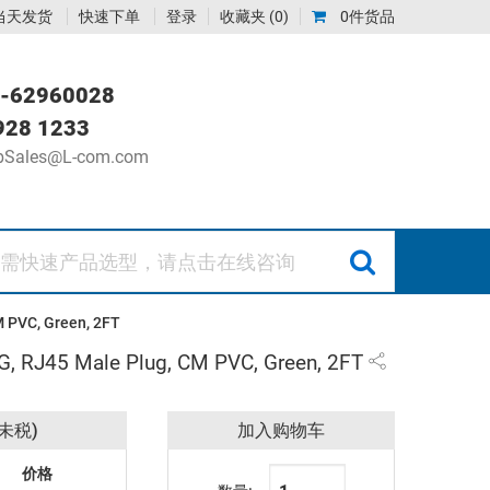
当天发货
快速下单
登录
收藏夹
(0)
0件货品
-62960028
928 1233
Sales@L-com.com
M PVC, Green, 2FT
WG, RJ45 Male Plug, CM PVC, Green, 2FT
未税)
加入购物车
价格