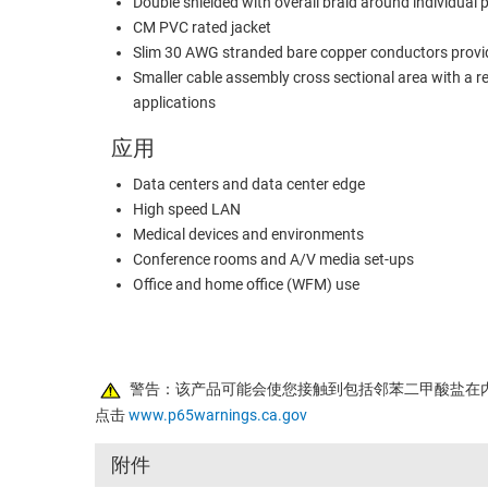
Double shielded with overall braid around individual p
CM PVC rated jacket
Slim 30 AWG stranded bare copper conductors provide
Smaller cable assembly cross sectional area with a 
applications
应用
Data centers and data center edge
High speed LAN
Medical devices and environments
Conference rooms and A/V media set-ups
Office and home office (WFM) use
警告：该产品可能会使您接触到包括邻苯二甲酸盐在
点击
www.p65warnings.ca.gov
附件