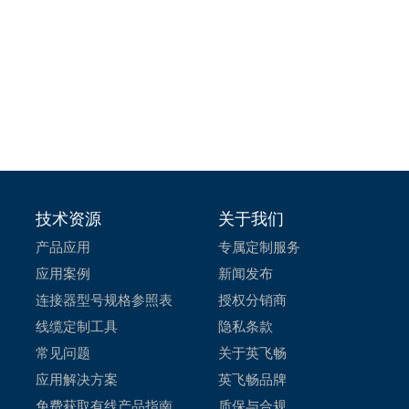
技术资源
关于我们
产品应用
专属定制服务
应用案例
新闻发布
连接器型号规格参照表
授权分销商
线缆定制工具
隐私条款
常见问题
关于英飞畅
应用解决方案
英飞畅品牌
免费获取有线产品指南
质保与合规