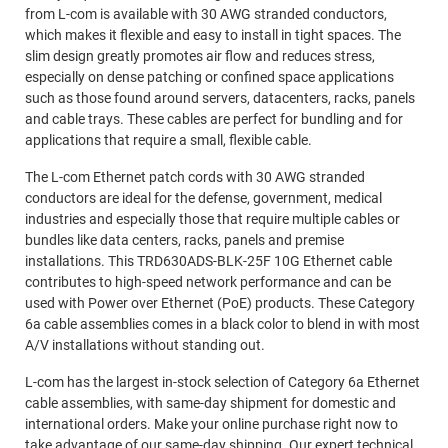
from L-com is available with 30 AWG stranded conductors,
which makes it flexible and easy to install in tight spaces. The
slim design greatly promotes air flow and reduces stress,
especially on dense patching or confined space applications
such as those found around servers, datacenters, racks, panels
and cable trays. These cables are perfect for bundling and for
applications that require a small, flexible cable.
The L-com Ethernet patch cords with 30 AWG stranded
conductors are ideal for the defense, government, medical
industries and especially those that require multiple cables or
bundles like data centers, racks, panels and premise
installations. This TRD630ADS-BLK-25F 10G Ethernet cable
contributes to high-speed network performance and can be
used with Power over Ethernet (PoE) products. These Category
6a cable assemblies comes in a black color to blend in with most
A/V installations without standing out.
L-com has the largest in-stock selection of Category 6a Ethernet
cable assemblies, with same-day shipment for domestic and
international orders. Make your online purchase right now to
take advantage of our same-day shipping. Our expert technical