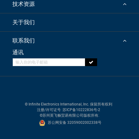
技术资源
关于我们
联系我们
通讯
© Infinite Electronics International, Inc. 保留所有权利
注册/许可证号
:苏ICP备10222836号-2
©苏州英飞畅贸易有限公司版权所有.
苏公网安备 32059002002338号