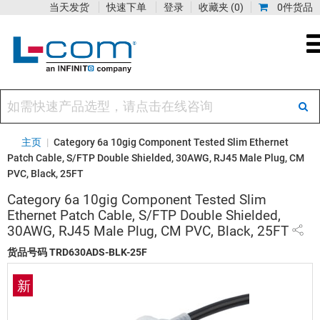
当天发货
快速下单
登录
收藏夹
(0)
0件货品
主页
|
Category 6a 10gig Component Tested Slim Ethernet
Patch Cable, S/FTP Double Shielded, 30AWG, RJ45 Male Plug, CM
PVC, Black, 25FT
Category 6a 10gig Component Tested Slim
Ethernet Patch Cable, S/FTP Double Shielded,
30AWG, RJ45 Male Plug, CM PVC, Black, 25FT
货品号码
TRD630ADS-BLK-25F
新