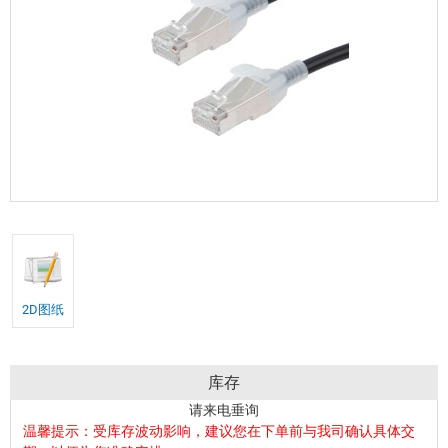
2D图纸
库存
请来电垂询
温馨提示：受库存波动影响，建议您在下单前与我司确认具体交