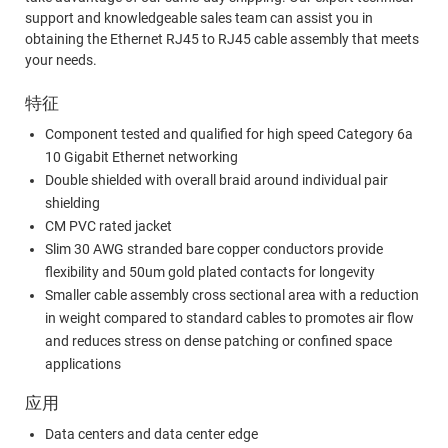
support and knowledgeable sales team can assist you in
obtaining the Ethernet RJ45 to RJ45 cable assembly that meets
your needs.
特征
Component tested and qualified for high speed Category 6a
10 Gigabit Ethernet networking
Double shielded with overall braid around individual pair
shielding
CM PVC rated jacket
Slim 30 AWG stranded bare copper conductors provide
flexibility and 50um gold plated contacts for longevity
Smaller cable assembly cross sectional area with a reduction
in weight compared to standard cables to promotes air flow
and reduces stress on dense patching or confined space
applications
应用
Data centers and data center edge