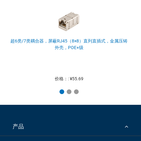
超6类/7类耦合器，屏蔽RJ45（8×8）直列直插式，金属压铸
外壳，POE+级
价格：: ¥55.69
产品