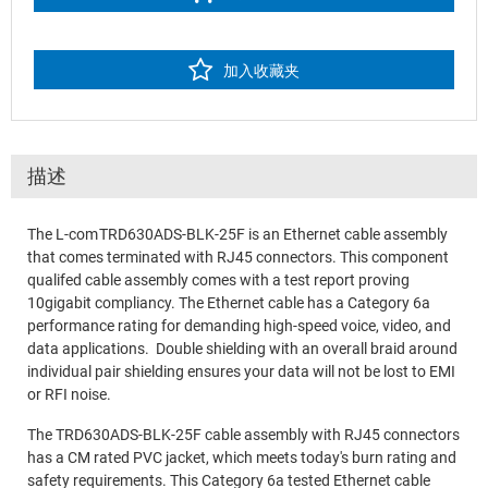
加入收藏夹
描述
The L-com TRD630ADS-BLK-25F is an Ethernet cable assembly
that comes terminated with RJ45 connectors. This component
qualifed cable assembly comes with a test report proving
10gigabit compliancy. The Ethernet cable has a Category 6a
performance rating for demanding high-speed voice, video, and
data applications. Double shielding with an overall braid around
individual pair shielding ensures your data will not be lost to EMI
or RFI noise.
The TRD630ADS-BLK-25F cable assembly with RJ45 connectors
has a CM rated PVC jacket, which meets today's burn rating and
safety requirements. This Category 6a tested Ethernet cable