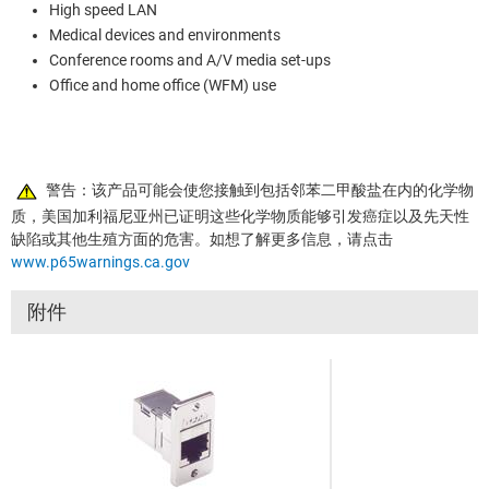
High speed LAN
Medical devices and environments
Conference rooms and A/V media set-ups
Office and home office (WFM) use
警告：该产品可能会使您接触到包括邻苯二甲酸盐在内的化学物
质，美国加利福尼亚州已证明这些化学物质能够引发癌症以及先天性
缺陷或其他生殖方面的危害。如想了解更多信息，请点击
www.p65warnings.ca.gov
附件