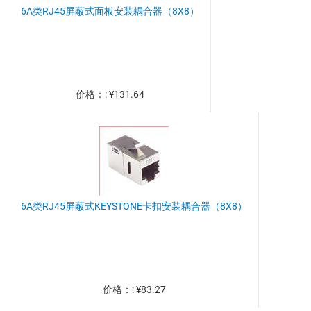
6A类RJ45屏蔽式面板安装耦合器（8X8）
价格：: ¥131.64
6A类RJ45屏蔽式KEYSTONE卡扣安装耦合器（8X8）
价格：: ¥83.27