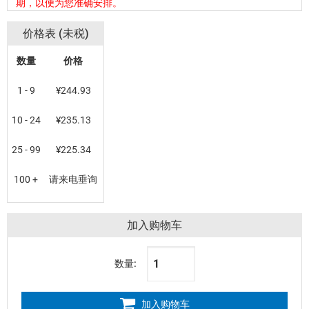
期，以便为您准确安排。
价格表 (未税)
数量
价格
1 - 9
¥244.93
10 - 24
¥235.13
25 - 99
¥225.34
100 +
请来电垂询
加入购物车
数量:
加入购物车