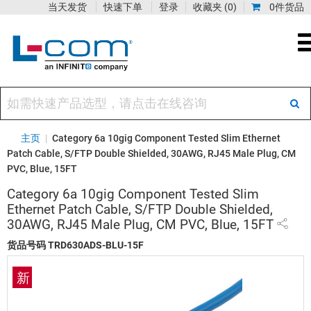
当天发货
快速下单
登录
收藏夹
(0)
0件货品
主页
|
Category 6a 10gig Component Tested Slim Ethernet
Patch Cable, S/FTP Double Shielded, 30AWG, RJ45 Male Plug, CM
PVC, Blue, 15FT
Category 6a 10gig Component Tested Slim
Ethernet Patch Cable, S/FTP Double Shielded,
30AWG, RJ45 Male Plug, CM PVC, Blue, 15FT
货品号码
TRD630ADS-BLU-15F
新