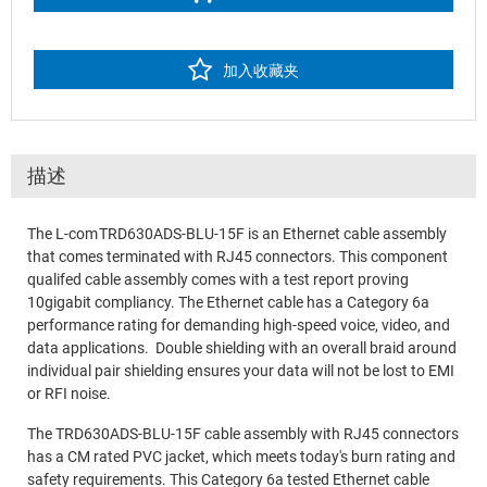
加入收藏夹
描述
The L-com TRD630ADS-BLU-15F is an Ethernet cable assembly
that comes terminated with RJ45 connectors. This component
qualifed cable assembly comes with a test report proving
10gigabit compliancy. The Ethernet cable has a Category 6a
performance rating for demanding high-speed voice, video, and
data applications. Double shielding with an overall braid around
individual pair shielding ensures your data will not be lost to EMI
or RFI noise.
The TRD630ADS-BLU-15F cable assembly with RJ45 connectors
has a CM rated PVC jacket, which meets today's burn rating and
safety requirements. This Category 6a tested Ethernet cable