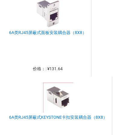
6A类RJ45屏蔽式面板安装耦合器（8X8）
价格：: ¥131.64
6A类RJ45屏蔽式KEYSTONE卡扣安装耦合器（8X8）