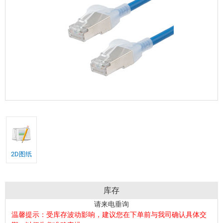
2D图纸
库存
请来电垂询
温馨提示：受库存波动影响，建议您在下单前与我司确认具体交