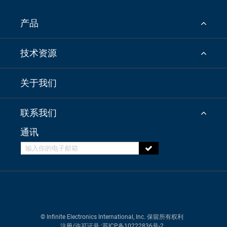
产品
技术资源
关于我们
联系我们
通讯
© Infinite Electronics International, Inc. 保留所有权利
注册/许可证号
:苏ICP备10222836号-2