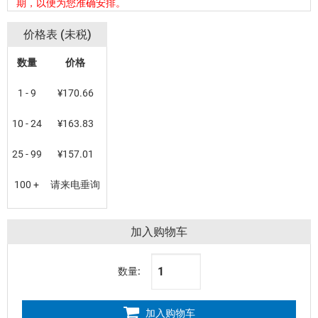
期，以便为您准确安排。
价格表 (未税)
数量
价格
1 - 9
¥170.66
10 - 24
¥163.83
25 - 99
¥157.01
100 +
请来电垂询
加入购物车
数量:
加入购物车