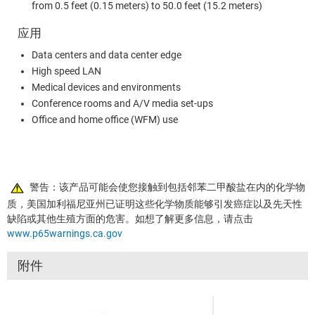
from 0.5 feet (0.15 meters) to 50.0 feet (15.2 meters)
应用
Data centers and data center edge
High speed LAN
Medical devices and environments
Conference rooms and A/V media set-ups
Office and home office (WFM) use
警告：该产品可能会使您接触到包括邻苯二甲酸盐在内的化学物
质，美国加利福尼亚州已证明这些化学物质能够引发癌症以及先天性
缺陷或其他生殖方面的危害。如想了解更多信息，请点击
www.p65warnings.ca.gov
附件