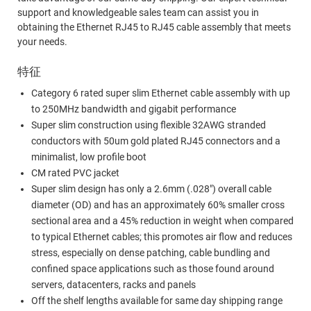
support and knowledgeable sales team can assist you in
obtaining the Ethernet RJ45 to RJ45 cable assembly that meets
your needs.
特征
Category 6 rated super slim Ethernet cable assembly with up
to 250MHz bandwidth and gigabit performance
Super slim construction using flexible 32AWG stranded
conductors with 50um gold plated RJ45 connectors and a
minimalist, low profile boot
CM rated PVC jacket
Super slim design has only a 2.6mm (.028") overall cable
diameter (OD) and has an approximately 60% smaller cross
sectional area and a 45% reduction in weight when compared
to typical Ethernet cables; this promotes air flow and reduces
stress, especially on dense patching, cable bundling and
confined space applications such as those found around
servers, datacenters, racks and panels
Off the shelf lengths available for same day shipping range