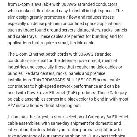
from L-com is available with 30 AWG stranded conductors,
which makes it flexible and easy to install in tight spaces. The
slim design greatly promotes air flow and reduces stress,
especially on dense patching or confined space applications
such as those found around servers, datacenters, racks, panels
and cable trays. These cables are perfect for bundling and for
applications that require a small, flexible cable.
The L-com Ethernet patch cords with 30 AWG stranded
conductors are ideal for the defense, government, medical
industries and especially those that require multiple cables or
bundles like data centers, racks, panels and premise
installations. This TRD630ADS-BLU-15F 10G Ethernet cable
contributes to high-speed network performance and can be
used with Power over Ethernet (PoE) products. These Category
6a cable assemblies comes in a black color to blend in with most
A/V installations without standing out.
L-com has the largest in-stock selection of Category 6a Ethernet
cable assemblies, with same-day shipment for domestic and
international orders. Make your online purchase right now to
take advantage of our same-day shipping. Our expert technical