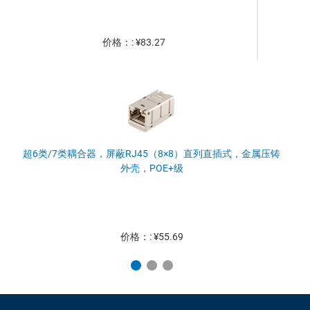
价格：: ¥83.27
超6类/7类耦合器，屏蔽RJ45（8×8）直列直插式，金属压铸
外壳，POE+级
价格：: ¥55.69