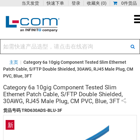
当天发货
快速下单
登录
收藏夹
(0)
0件货品
主页
|
Category 6a 10gig Component Tested Slim Ethernet
Patch Cable, S/FTP Double Shielded, 30AWG, RJ45 Male Plug, CM
PVC, Blue, 3FT
Category 6a 10gig Component Tested Slim
Ethernet Patch Cable, S/FTP Double Shielded,
30AWG, RJ45 Male Plug, CM PVC, Blue, 3FT
货品号码
TRD630ADS-BLU-3F
新