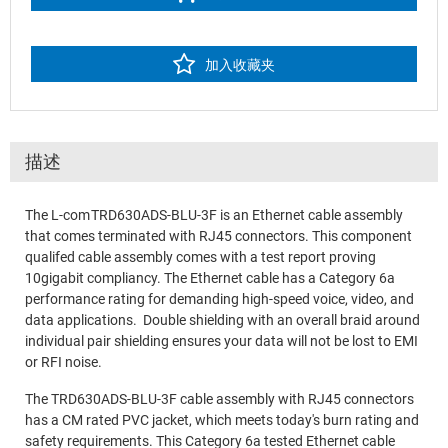
加入收藏夹
描述
The L-com TRD630ADS-BLU-3F is an Ethernet cable assembly
that comes terminated with RJ45 connectors. This component
qualifed cable assembly comes with a test report proving
10gigabit compliancy. The Ethernet cable has a Category 6a
performance rating for demanding high-speed voice, video, and
data applications. Double shielding with an overall braid around
individual pair shielding ensures your data will not be lost to EMI
or RFI noise.
The TRD630ADS-BLU-3F cable assembly with RJ45 connectors
has a CM rated PVC jacket, which meets today's burn rating and
safety requirements. This Category 6a tested Ethernet cable