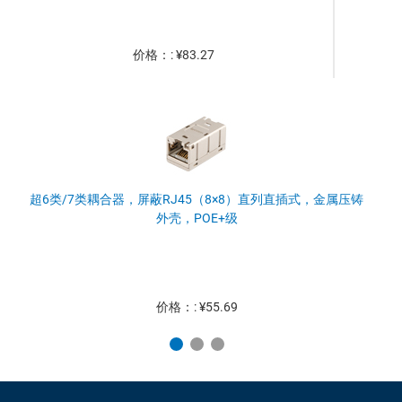
价格：: ¥83.27
超6类/7类耦合器，屏蔽RJ45（8×8）直列直插式，金属压铸
外壳，POE+级
价格：: ¥55.69