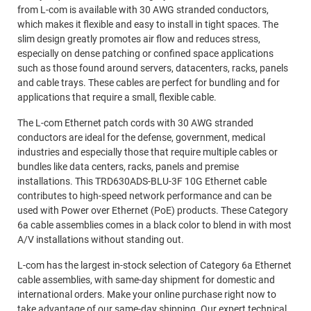
from L-com is available with 30 AWG stranded conductors,
which makes it flexible and easy to install in tight spaces. The
slim design greatly promotes air flow and reduces stress,
especially on dense patching or confined space applications
such as those found around servers, datacenters, racks, panels
and cable trays. These cables are perfect for bundling and for
applications that require a small, flexible cable.
The L-com Ethernet patch cords with 30 AWG stranded
conductors are ideal for the defense, government, medical
industries and especially those that require multiple cables or
bundles like data centers, racks, panels and premise
installations. This TRD630ADS-BLU-3F 10G Ethernet cable
contributes to high-speed network performance and can be
used with Power over Ethernet (PoE) products. These Category
6a cable assemblies comes in a black color to blend in with most
A/V installations without standing out.
L-com has the largest in-stock selection of Category 6a Ethernet
cable assemblies, with same-day shipment for domestic and
international orders. Make your online purchase right now to
take advantage of our same-day shipping. Our expert technical