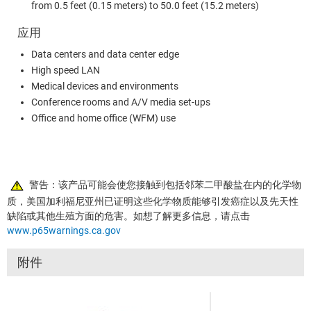
from 0.5 feet (0.15 meters) to 50.0 feet (15.2 meters)
应用
Data centers and data center edge
High speed LAN
Medical devices and environments
Conference rooms and A/V media set-ups
Office and home office (WFM) use
警告：该产品可能会使您接触到包括邻苯二甲酸盐在内的化学物
质，美国加利福尼亚州已证明这些化学物质能够引发癌症以及先天性
缺陷或其他生殖方面的危害。如想了解更多信息，请点击
www.p65warnings.ca.gov
附件