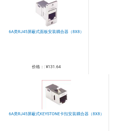
6A类RJ45屏蔽式面板安装耦合器（8X8）
价格：: ¥131.64
6A类RJ45屏蔽式KEYSTONE卡扣安装耦合器（8X8）