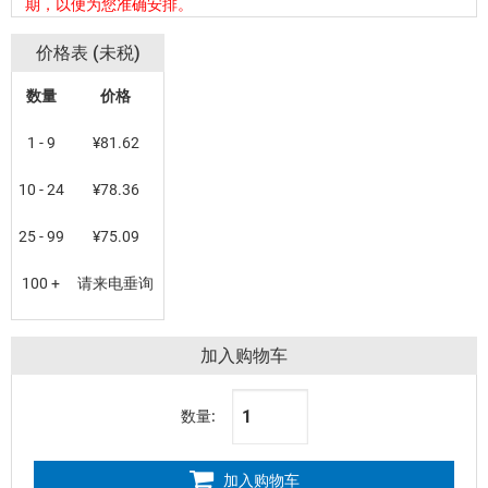
期，以便为您准确安排。
价格表 (未税)
数量
价格
1 - 9
¥81.62
10 - 24
¥78.36
25 - 99
¥75.09
100 +
请来电垂询
加入购物车
数量:
加入购物车