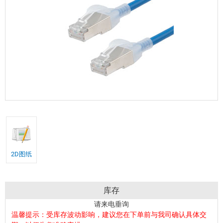
2D图纸
库存
请来电垂询
温馨提示：受库存波动影响，建议您在下单前与我司确认具体交