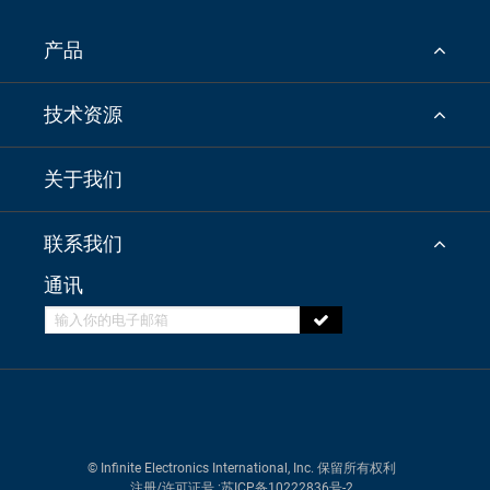
产品
技术资源
关于我们
联系我们
通讯
© Infinite Electronics International, Inc. 保留所有权利
注册/许可证号
:苏ICP备10222836号-2