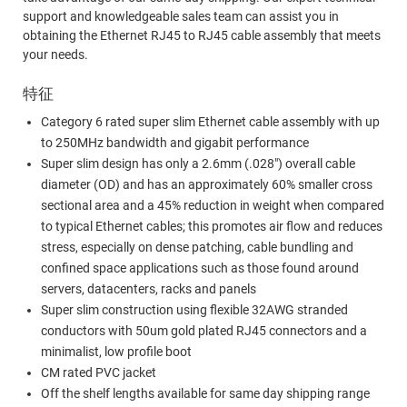
support and knowledgeable sales team can assist you in
obtaining the Ethernet RJ45 to RJ45 cable assembly that meets
your needs.
特征
Category 6 rated super slim Ethernet cable assembly with up
to 250MHz bandwidth and gigabit performance
Super slim design has only a 2.6mm (.028") overall cable
diameter (OD) and has an approximately 60% smaller cross
sectional area and a 45% reduction in weight when compared
to typical Ethernet cables; this promotes air flow and reduces
stress, especially on dense patching, cable bundling and
confined space applications such as those found around
servers, datacenters, racks and panels
Super slim construction using flexible 32AWG stranded
conductors with 50um gold plated RJ45 connectors and a
minimalist, low profile boot
CM rated PVC jacket
Off the shelf lengths available for same day shipping range