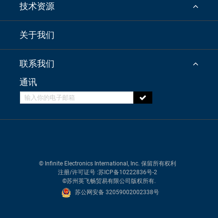
技术资源
关于我们
联系我们
通讯
© Infinite Electronics International, Inc. 保留所有权利
注册/许可证号
:苏ICP备10222836号-2
©苏州英飞畅贸易有限公司版权所有.
苏公网安备 32059002002338号