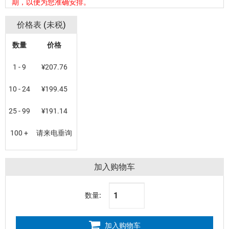
期，以便为您准确安排。
价格表 (未税)
数量
价格
1 - 9
¥207.76
10 - 24
¥199.45
25 - 99
¥191.14
100 +
请来电垂询
加入购物车
数量:
加入购物车