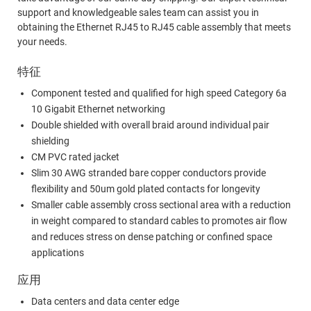
support and knowledgeable sales team can assist you in
obtaining the Ethernet RJ45 to RJ45 cable assembly that meets
your needs.
特征
Component tested and qualified for high speed Category 6a
10 Gigabit Ethernet networking
Double shielded with overall braid around individual pair
shielding
CM PVC rated jacket
Slim 30 AWG stranded bare copper conductors provide
flexibility and 50um gold plated contacts for longevity
Smaller cable assembly cross sectional area with a reduction
in weight compared to standard cables to promotes air flow
and reduces stress on dense patching or confined space
applications
应用
Data centers and data center edge