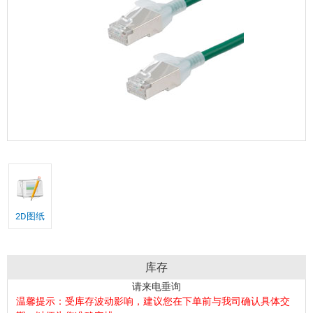
2D图纸
库存
请来电垂询
温馨提示：受库存波动影响，建议您在下单前与我司确认具体交