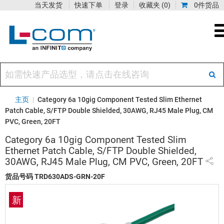
当天发货
快速下单
登录
收藏夹
(0)
0件货品
主页
|
Category 6a 10gig Component Tested Slim Ethernet
Patch Cable, S/FTP Double Shielded, 30AWG, RJ45 Male Plug, CM
PVC, Green, 20FT
Category 6a 10gig Component Tested Slim
Ethernet Patch Cable, S/FTP Double Shielded,
30AWG, RJ45 Male Plug, CM PVC, Green, 20FT
货品号码
TRD630ADS-GRN-20F
新