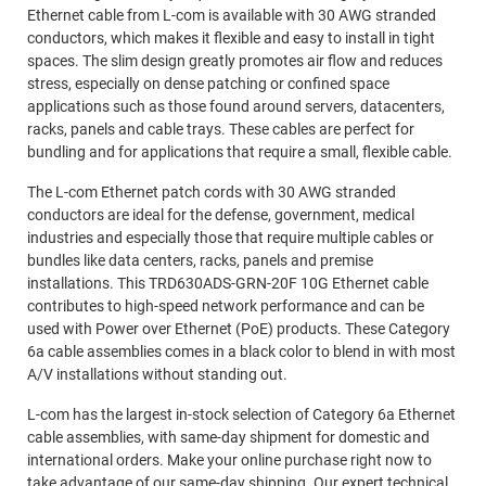
Ethernet cable from L-com is available with 30 AWG stranded
conductors, which makes it flexible and easy to install in tight
spaces. The slim design greatly promotes air flow and reduces
stress, especially on dense patching or confined space
applications such as those found around servers, datacenters,
racks, panels and cable trays. These cables are perfect for
bundling and for applications that require a small, flexible cable.
The L-com Ethernet patch cords with 30 AWG stranded
conductors are ideal for the defense, government, medical
industries and especially those that require multiple cables or
bundles like data centers, racks, panels and premise
installations. This TRD630ADS-GRN-20F 10G Ethernet cable
contributes to high-speed network performance and can be
used with Power over Ethernet (PoE) products. These Category
6a cable assemblies comes in a black color to blend in with most
A/V installations without standing out.
L-com has the largest in-stock selection of Category 6a Ethernet
cable assemblies, with same-day shipment for domestic and
international orders. Make your online purchase right now to
take advantage of our same-day shipping. Our expert technical