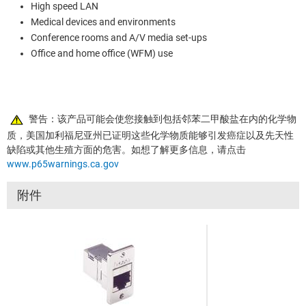
High speed LAN
Medical devices and environments
Conference rooms and A/V media set-ups
Office and home office (WFM) use
警告：该产品可能会使您接触到包括邻苯二甲酸盐在内的化学物
质，美国加利福尼亚州已证明这些化学物质能够引发癌症以及先天性
缺陷或其他生殖方面的危害。如想了解更多信息，请点击
www.p65warnings.ca.gov
附件