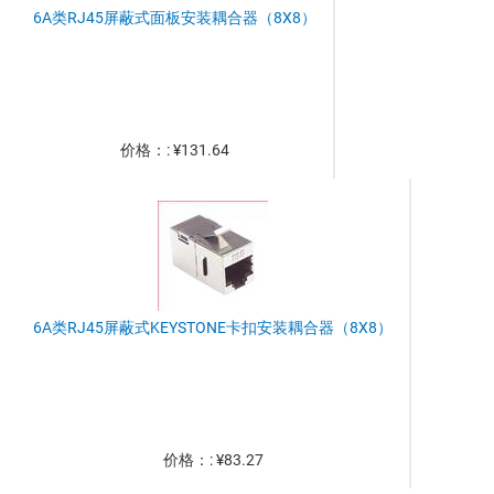
6A类RJ45屏蔽式面板安装耦合器（8X8）
价格：: ¥131.64
6A类RJ45屏蔽式KEYSTONE卡扣安装耦合器（8X8）
价格：: ¥83.27