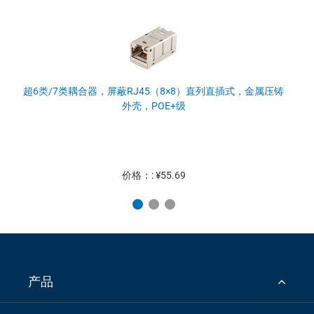
超6类/7类耦合器，屏蔽RJ45（8×8）直列直插式，金属压铸
外壳，POE+级
价格：: ¥55.69
产品