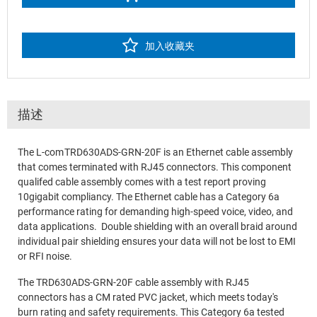
加入收藏夹
描述
The L-com TRD630ADS-GRN-20F is an Ethernet cable assembly
that comes terminated with RJ45 connectors. This component
qualifed cable assembly comes with a test report proving
10gigabit compliancy. The Ethernet cable has a Category 6a
performance rating for demanding high-speed voice, video, and
data applications. Double shielding with an overall braid around
individual pair shielding ensures your data will not be lost to EMI
or RFI noise.
The TRD630ADS-GRN-20F cable assembly with RJ45
connectors has a CM rated PVC jacket, which meets today's
burn rating and safety requirements. This Category 6a tested