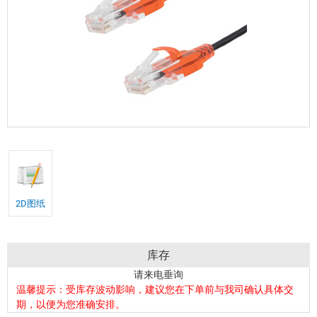
2D图纸
库存
请来电垂询
温馨提示：受库存波动影响，建议您在下单前与我司确认具体交
期，以便为您准确安排。