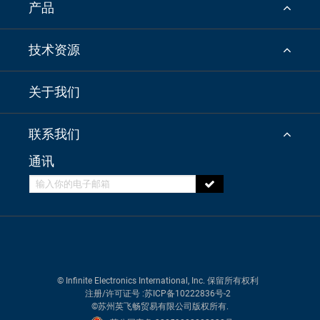
产品
技术资源
关于我们
联系我们
通讯
© Infinite Electronics International, Inc. 保留所有权利
注册/许可证号
:苏ICP备10222836号-2
©苏州英飞畅贸易有限公司版权所有.