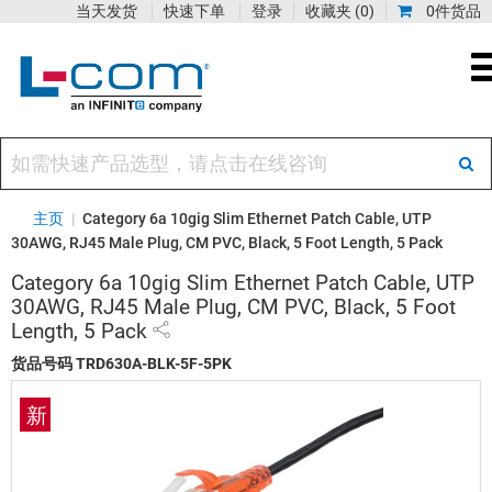
当天发货
快速下单
登录
收藏夹
(0)
0件货品
主页
|
Category 6a 10gig Slim Ethernet Patch Cable, UTP
30AWG, RJ45 Male Plug, CM PVC, Black, 5 Foot Length, 5 Pack
Category 6a 10gig Slim Ethernet Patch Cable, UTP
30AWG, RJ45 Male Plug, CM PVC, Black, 5 Foot
Length, 5 Pack
货品号码
TRD630A-BLK-5F-5PK
新