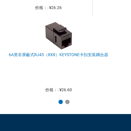
价格：: ¥26.26
6A类非屏蔽式RJ45（8X8）KEYSTONE卡扣安装耦合器
价格：: ¥26.60