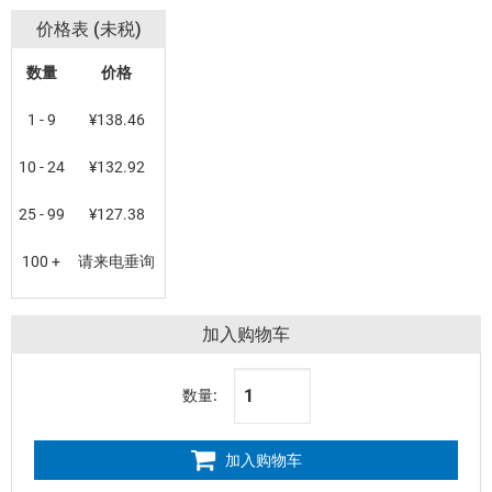
价格表 (未税)
数量
价格
1 - 9
¥138.46
10 - 24
¥132.92
25 - 99
¥127.38
100 +
请来电垂询
加入购物车
数量:
加入购物车