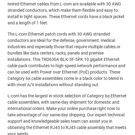
tested Ethernet cables from L-com are available with 30 AWG
stranded conductors, which make them flexible and easy to
install in tight spaces. These Ethernet cords have a black jacket
and a length of 1 feet.
The L-com Ethernet patch cords with 30 AWG stranded
conductors are ideal for the defense, government, medical
industries and especially those that require multiple cables or
bundles like data centers, racks, panels and premise
installations. This TRD630A-BLK-5F-5PK 10 gigabit Ethernet
cable pack contributes to high-speed network performance and
can be used with Power over Ethernet (PoE) products. These
Category 6a cable assemblies come in a black color to blend in
with most A/V installations without standing out.
L-com has the largest in-stock selection of Category 6a Ethernet
cable assemblies, with same-day shipment for domestic and
international orders. Make your online purchase right now to
take advantage of our same-day shipping. Our expert technical
support and knowledgeable sales team can assist you in
obtaining the Ethernet RJ45 to RJ45 cable assembly that meets
your needs.