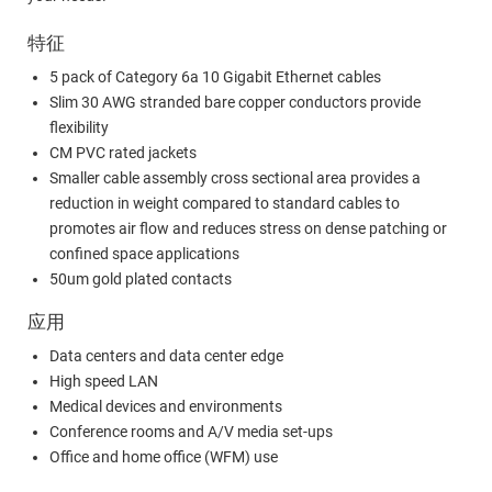
特征
5 pack of Category 6a 10 Gigabit Ethernet cables
Slim 30 AWG stranded bare copper conductors provide
flexibility
CM PVC rated jackets
Smaller cable assembly cross sectional area provides a
reduction in weight compared to standard cables to
promotes air flow and reduces stress on dense patching or
confined space applications
50um gold plated contacts
应用
Data centers and data center edge
High speed LAN
Medical devices and environments
Conference rooms and A/V media set-ups
Office and home office (WFM) use