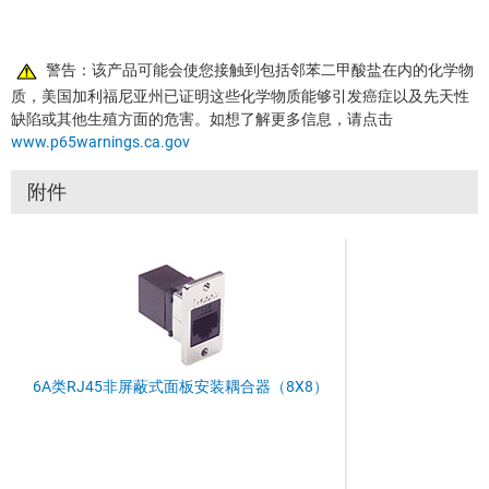
警告：该产品可能会使您接触到包括邻苯二甲酸盐在内的化学物
质，美国加利福尼亚州已证明这些化学物质能够引发癌症以及先天性
缺陷或其他生殖方面的危害。如想了解更多信息，请点击
www.p65warnings.ca.gov
附件
6A类RJ45非屏蔽式面板安装耦合器（8X8）