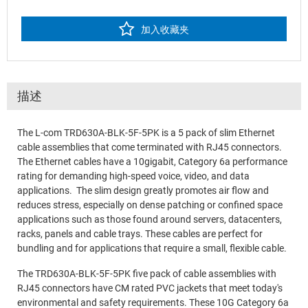
加入收藏夹
描述
The L-com TRD630A-BLK-5F-5PK is a 5 pack of slim Ethernet
cable assemblies that come terminated with RJ45 connectors.
The Ethernet cables have a 10gigabit, Category 6a performance
rating for demanding high-speed voice, video, and data
applications. The slim design greatly promotes air flow and
reduces stress, especially on dense patching or confined space
applications such as those found around servers, datacenters,
racks, panels and cable trays. These cables are perfect for
bundling and for applications that require a small, flexible cable.
The TRD630A-BLK-5F-5PK five pack of cable assemblies with
RJ45 connectors have CM rated PVC jackets that meet today's
environmental and safety requirements. These 10G Category 6a