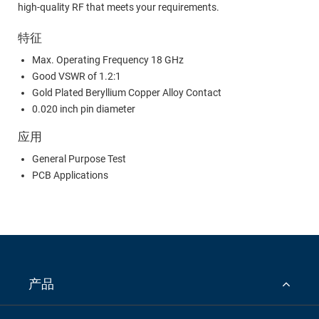
high-quality RF that meets your requirements.
特征
Max. Operating Frequency 18 GHz
Good VSWR of 1.2:1
Gold Plated Beryllium Copper Alloy Contact
0.020 inch pin diameter
应用
General Purpose Test
PCB Applications
产品