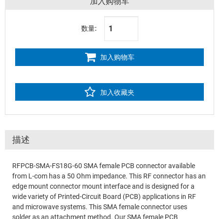
加入购物车
数量:
加入购物车
加入收藏夹
描述
RFPCB-SMA-FS18G-60 SMA female PCB connector available
from L-com has a 50 Ohm impedance. This RF connector has an
edge mount connector mount interface and is designed for a
wide variety of Printed-Circuit Board (PCB) applications in RF
and microwave systems. This SMA female connector uses
solder as an attachment method. Our SMA female PCB