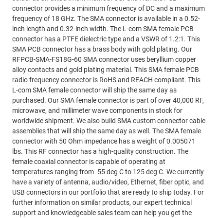
connector provides a minimum frequency of DC and a maximum
frequency of 18 GHz. The SMA connector is available in a 0.52-
inch length and 0.32-inch width. The L-com SMA female PCB
connector has a PTFE dielectric type and a VSWR of 1.2:1. This
SMA PCB connector has a brass body with gold plating. Our
RFPCB-SMA-FS18G-60 SMA connector uses beryllium copper
alloy contacts and gold plating material. This SMA female PCB
radio frequency connector is RoHS and REACH compliant. This
L-com SMA female connector will ship the same day as
purchased. Our SMA female connector is part of over 40,000 RF,
microwave, and millimeter wave components in stock for
worldwide shipment. We also build SMA custom connector cable
assemblies that will ship the same day as well. The SMA female
connector with 50 Ohm impedance has a weight of 0.005071
lbs. This RF connector has a high-quality construction. The
female coaxial connector is capable of operating at
temperatures ranging from -55 deg C to 125 deg C. We currently
have a variety of antenna, audio/video, Ethernet, fiber optic, and
USB connectors in our portfolio that are ready to ship today. For
further information on similar products, our expert technical
support and knowledgeable sales team can help you get the