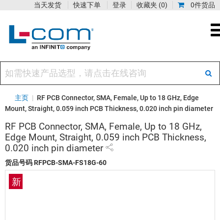
当天发货
快速下单
登录
收藏夹
(0)
0件货品
主页
|
RF PCB Connector, SMA, Female, Up to 18 GHz, Edge
Mount, Straight, 0.059 inch PCB Thickness, 0.020 inch pin diameter
RF PCB Connector, SMA, Female, Up to 18 GHz,
Edge Mount, Straight, 0.059 inch PCB Thickness,
0.020 inch pin diameter
货品号码
RFPCB-SMA-FS18G-60
新