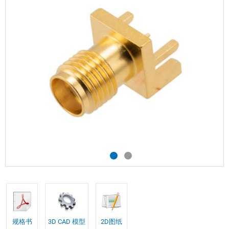
规格书
3D CAD 模型
2D图纸