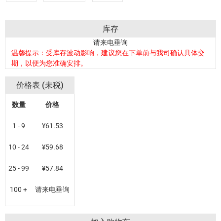
库存
请来电垂询
温馨提示：受库存波动影响，建议您在下单前与我司确认具体交
期，以便为您准确安排。
价格表 (未税)
数量
价格
1 - 9
¥61.53
10 - 24
¥59.68
25 - 99
¥57.84
100 +
请来电垂询