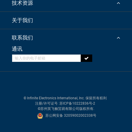
技术资源
关于我们
联系我们
通讯
© Infinite Electronics International, Inc. 保留所有权利
注册/许可证号
:苏ICP备10222836号-2
©苏州英飞畅贸易有限公司版权所有.
苏公网安备 32059002002338号