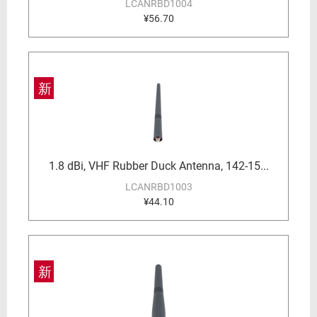
LCANRBD1004
¥56.70
新
1.8 dBi, VHF Rubber Duck Antenna, 142-15...
LCANRBD1003
¥44.10
新