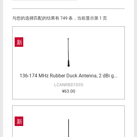
与您的选择匹配的结果有 749 条，当前显示第 1 页
新
136-174 MHz Rubber Duck Antenna, 2 dBi g...
LCANRBD1035
¥63.00
新