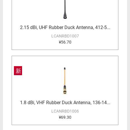
2.15 dBi, UHF Rubber Duck Antenna, 412-5...
LCANRBD1007
¥56.70
新
1.8 dBi, VHF Rubber Duck Antenna, 136-14...
LCANRBD1006
¥69.30