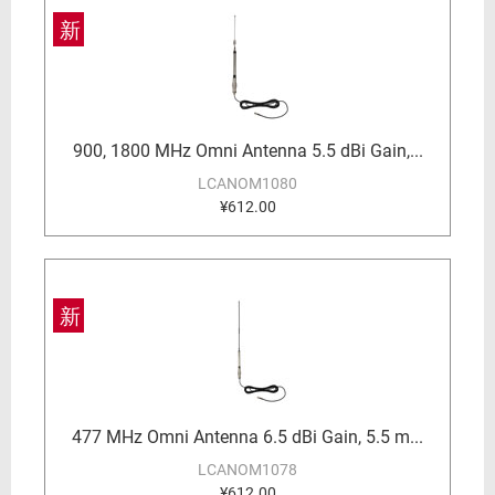
新
900, 1800 MHz Omni Antenna 5.5 dBi Gain,...
LCANOM1080
¥612.00
新
477 MHz Omni Antenna 6.5 dBi Gain, 5.5 m...
LCANOM1078
¥612.00