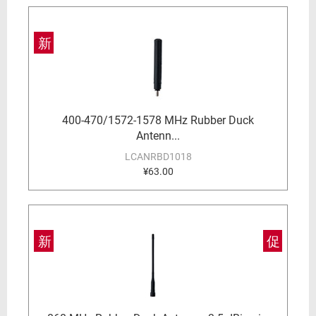
新
400-470/1572-1578 MHz Rubber Duck
Antenn...
LCANRBD1018
¥63.00
新
促