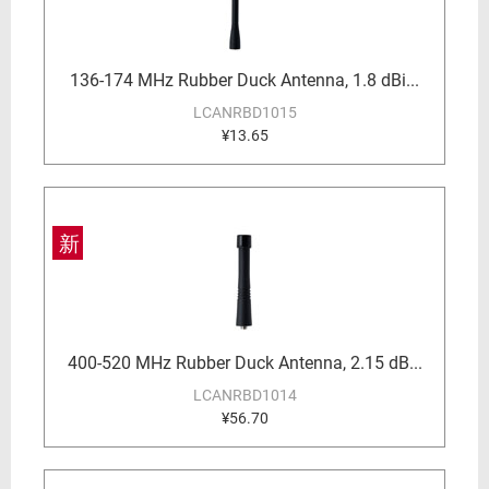
136-174 MHz Rubber Duck Antenna, 1.8 dBi...
LCANRBD1015
¥13.65
新
400-520 MHz Rubber Duck Antenna, 2.15 dB...
LCANRBD1014
¥56.70