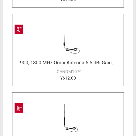
新
900, 1800 MHz Omni Antenna 5.5 dBi Gain,...
LCANOM1079
¥612.00
新