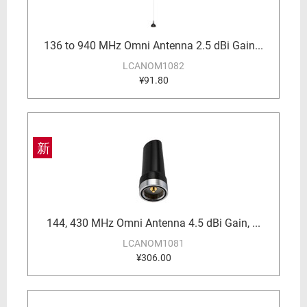
136 to 940 MHz Omni Antenna 2.5 dBi Gain...
LCANOM1082
¥91.80
新
144, 430 MHz Omni Antenna 4.5 dBi Gain, ...
LCANOM1081
¥306.00