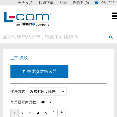
当天发货
快速下单
登录
收藏夹
(0)
0件货品
主页
|
天线
技术参数筛选器
排序方式
每页显示商品数
1
2
3
4
5