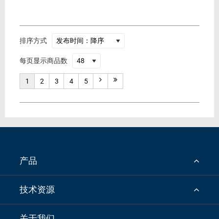
排序方式
每页显示商品数
1
2
3
4
5
产品
技术资源
关于我们