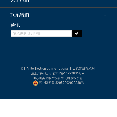
联系我们
通讯
© Infinite Electronics International, Inc. 保留所有权利
注册/许可证号
:苏ICP备10222836号-2
©苏州英飞畅贸易有限公司版权所有.
苏公网安备 32059002002338号