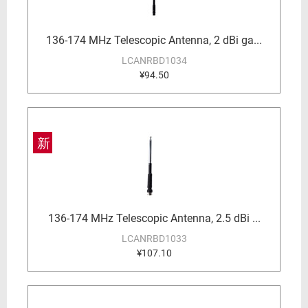
136-174 MHz Telescopic Antenna, 2 dBi ga...
LCANRBD1034
¥94.50
新
136-174 MHz Telescopic Antenna, 2.5 dBi ...
LCANRBD1033
¥107.10