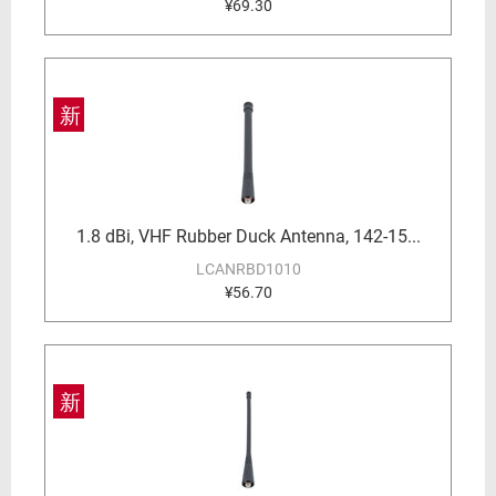
¥69.30
新
1.8 dBi, VHF Rubber Duck Antenna, 142-15...
LCANRBD1010
¥56.70
新