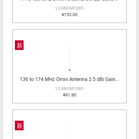
LCANOM1085
¥153.00
新
136 to 174 MHz Omni Antenna 2.5 dBi Gain...
LCANOM1083
¥91.80
新