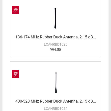
新
136-174 MHz Rubber Duck Antenna, 2.15 dB...
LCANRBD1025
¥94.50
新
400-520 MHz Rubber Duck Antenna, 2.15 dB...
LCANRBD1024