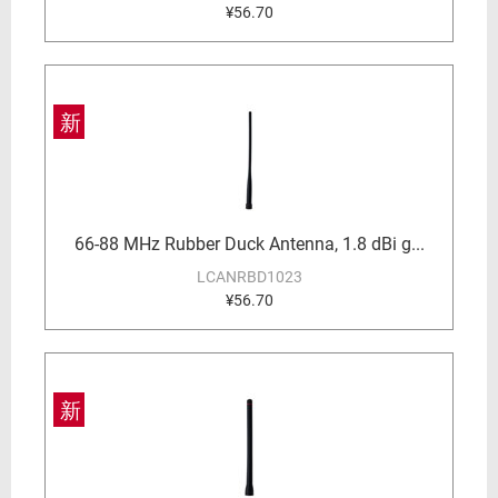
¥56.70
新
66-88 MHz Rubber Duck Antenna, 1.8 dBi g...
LCANRBD1023
¥56.70
新