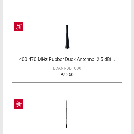
新
400-470 MHz Rubber Duck Antenna, 2.5 dBi...
LCANRBD1030
¥75.60
新