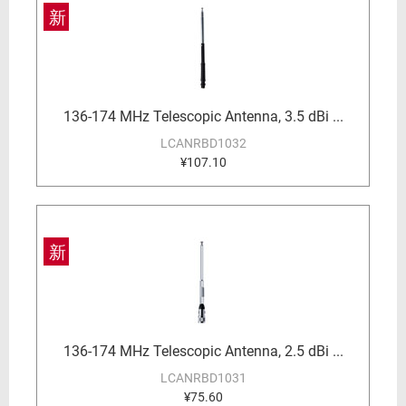
新
136-174 MHz Telescopic Antenna, 3.5 dBi ...
LCANRBD1032
¥107.10
新
136-174 MHz Telescopic Antenna, 2.5 dBi ...
LCANRBD1031
¥75.60