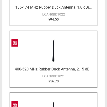
136-174 MHz Rubber Duck Antenna, 1.8 dBi...
LCANRBD1022
¥94.50
新
400-520 MHz Rubber Duck Antenna, 2.15 dB...
LCANRBD1021
¥56.70
新