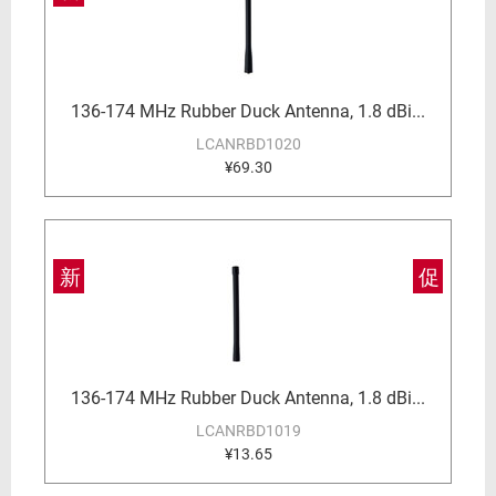
136-174 MHz Rubber Duck Antenna, 1.8 dBi...
LCANRBD1020
¥69.30
新
促
136-174 MHz Rubber Duck Antenna, 1.8 dBi...
LCANRBD1019
¥13.65