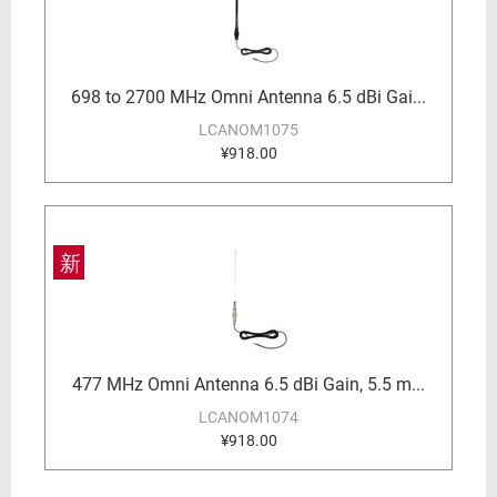
698 to 2700 MHz Omni Antenna 6.5 dBi Gai...
LCANOM1075
¥918.00
新
477 MHz Omni Antenna 6.5 dBi Gain, 5.5 m...
LCANOM1074
¥918.00