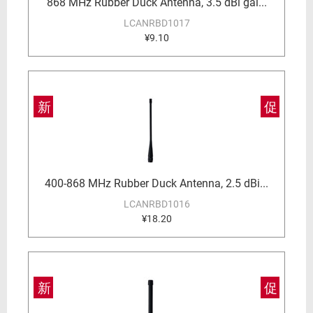
868 MHz Rubber Duck Antenna, 3.5 dBi gai...
LCANRBD1017
¥9.10
新
促
400-868 MHz Rubber Duck Antenna, 2.5 dBi...
LCANRBD1016
¥18.20
新
促