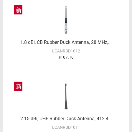
新
1.8 dBi, CB Rubber Duck Antenna, 28 MHz,...
LCANRBD1012
¥107.10
新
2.15 dBi, UHF Rubber Duck Antenna, 412-4...
LCANRBD1011