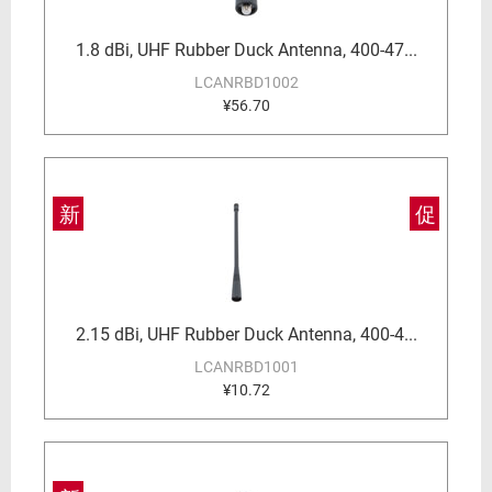
1.8 dBi, UHF Rubber Duck Antenna, 400-47...
LCANRBD1002
¥56.70
新
促
2.15 dBi, UHF Rubber Duck Antenna, 400-4...
LCANRBD1001
¥10.72