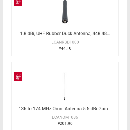
新
1.8 dBi, UHF Rubber Duck Antenna, 448-48...
LCANRBD1000
¥44.10
新
136 to 174 MHz Omni Antenna 5.5 dBi Gain...
LCANOM1086
¥201.96