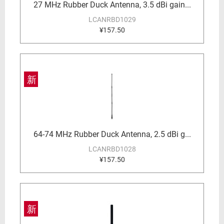
27 MHz Rubber Duck Antenna, 3.5 dBi gain...
LCANRBD1029
¥157.50
新
64-74 MHz Rubber Duck Antenna, 2.5 dBi g...
LCANRBD1028
¥157.50
新