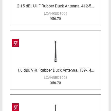
2.15 dBi, UHF Rubber Duck Antenna, 412-5...
LCANRBD1009
¥56.70
新
1.8 dBi, VHF Rubber Duck Antenna, 139-14...
LCANRBD1008
¥56.70
新