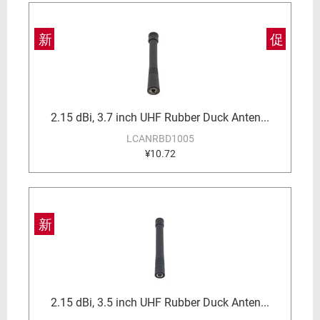
新
促
2.15 dBi, 3.7 inch UHF Rubber Duck Anten...
LCANRBD1005
¥10.72
新
2.15 dBi, 3.5 inch UHF Rubber Duck Anten...