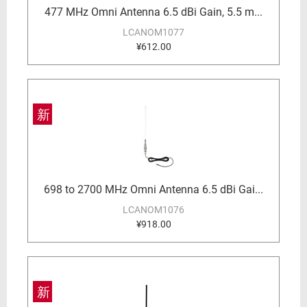
477 MHz Omni Antenna 6.5 dBi Gain, 5.5 m...
LCANOM1077
¥612.00
新
698 to 2700 MHz Omni Antenna 6.5 dBi Gai...
LCANOM1076
¥918.00
新