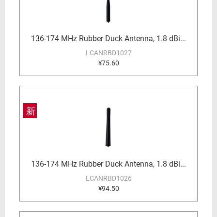
136-174 MHz Rubber Duck Antenna, 1.8 dBi...
LCANRBD1027
¥75.60
新
136-174 MHz Rubber Duck Antenna, 1.8 dBi...
LCANRBD1026
¥94.50