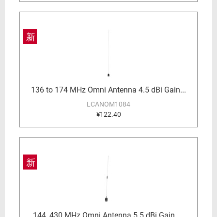
新
136 to 174 MHz Omni Antenna 4.5 dBi Gain...
LCANOM1084
¥122.40
新
144, 430 MHz Omni Antenna 5.5 dBi Gain, ...