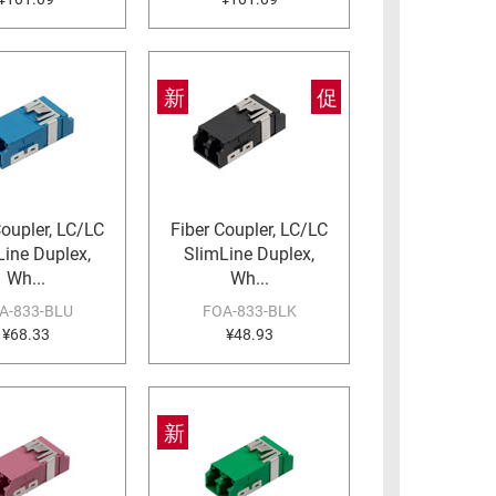
新
促
Coupler, LC/LC
Fiber Coupler, LC/LC
Line Duplex,
SlimLine Duplex,
Wh...
Wh...
A-833-BLU
FOA-833-BLK
¥68.33
¥48.93
新