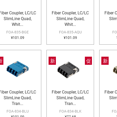
Fiber Coupler, LC/LC
Fiber Coupler, LC/LC
Fiber 
SlimLine Quad,
SlimLine Quad,
Sli
Whit...
Whit...
FOA-835-BGE
FOA-835-AQU
FO
¥101.09
¥101.09
新
新
促
新
Fiber Coupler, LC/LC
Fiber Coupler, LC/LC
Fiber 
SlimLine Quad,
SlimLine Quad,
Sli
Tran...
Tran...
FOA-834-BLU
FOA-834-BLK
FO
¥101.09
¥77.68