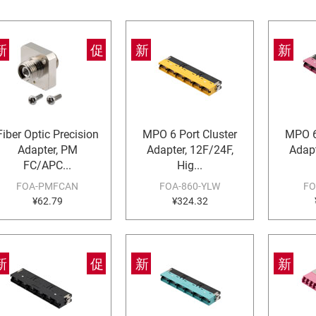
新
促
新
新
Fiber Optic Precision
MPO 6 Port Cluster
MPO 6
Adapter, PM
Adapter, 12F/24F,
Adapt
FC/APC...
Hig...
FOA-PMFCAN
FOA-860-YLW
FO
¥62.79
¥324.32
新
促
新
新