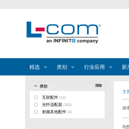
精选
类别
行业应用
新
清除
类别
主
互联配件
(12)
光纤适配器
(305)
排
射频其他配件
(3)
与您