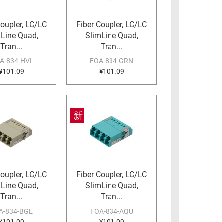
Coupler, LC/LC
Fiber Coupler, LC/LC
mLine Quad,
SlimLine Quad,
Tran...
Tran...
A-834-HVI
FOA-834-GRN
¥101.09
¥101.09
新
Coupler, LC/LC
Fiber Coupler, LC/LC
mLine Quad,
SlimLine Quad,
Tran...
Tran...
A-834-BGE
FOA-834-AQU
¥101.09
¥101.09