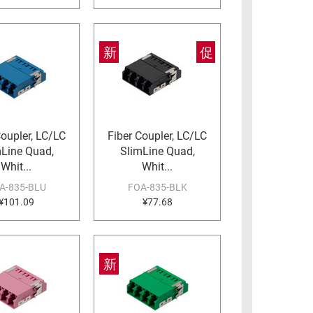
新
促
Coupler, LC/LC
Fiber Coupler, LC/LC
mLine Quad,
SlimLine Quad,
Whit...
Whit...
A-835-BLU
FOA-835-BLK
¥101.09
¥77.68
新