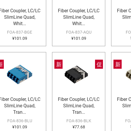
Fiber Coupler, LC/LC
Fiber Coupler, LC/LC
Fiber 
SlimLine Quad,
SlimLine Quad,
Sli
Whit...
Whit...
FOA-837-BGE
FOA-837-AQU
FO
¥101.09
¥101.09
新
新
促
新
Fiber Coupler, LC/LC
Fiber Coupler, LC/LC
Fiber 
SlimLine Quad,
SlimLine Quad,
Sli
Tran...
Tran...
FOA-836-BLU
FOA-836-BLK
FO
¥101.09
¥77.68