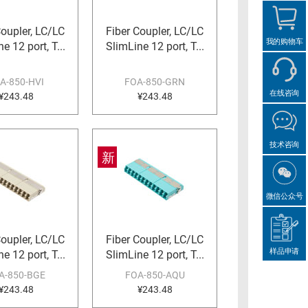
Coupler, LC/LC
Fiber Coupler, LC/LC
我的购物车
e 12 port, T...
SlimLine 12 port, T...
A-850-HVI
FOA-850-GRN
在线咨询
¥243.48
¥243.48
技术咨询
新
微信公众号
Coupler, LC/LC
Fiber Coupler, LC/LC
样品申请
e 12 port, T...
SlimLine 12 port, T...
A-850-BGE
FOA-850-AQU
¥243.48
¥243.48